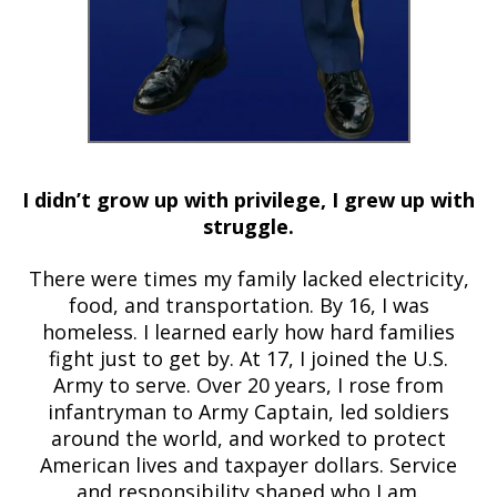
I didn’t grow up with privilege, I grew up with
struggle.
There were times my family lacked electricity,
food, and transportation. By 16, I was
homeless. I learned early how hard families
fight just to get by. At 17, I joined the U.S.
Army to serve. Over 20 years, I rose from
infantryman to Army Captain, led soldiers
around the world, and worked to protect
American lives and taxpayer dollars. Service
and responsibility shaped who I am.