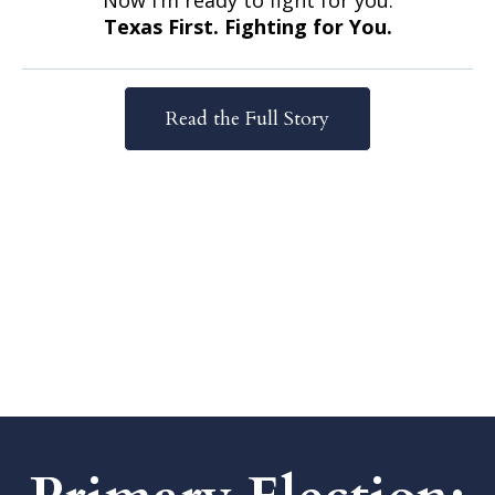
Now I’m ready to fight for you.
Texas First. Fighting for You.
Read the Full Story