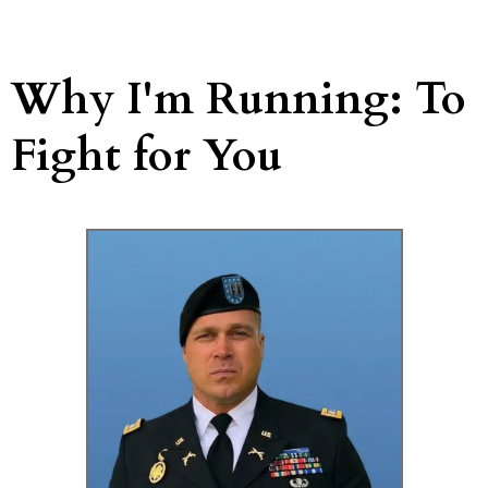
Why I'm Running: To
Fight for You