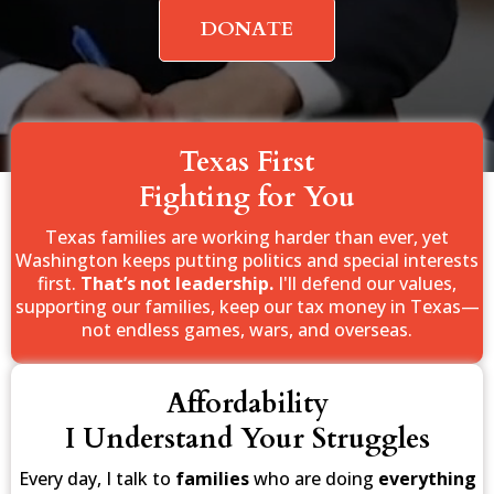
DONATE
Texas First
Fighting for You
Texas families are working harder than ever, yet
Washington keeps putting politics and special interests
first.
That’s not leadership.
I'll defend our values,
supporting our families, keep our tax money in Texas—
not endless games, wars, and overseas.
Affordability
I Understand Your Struggles
Every day, I talk to
families
who are doing
everything