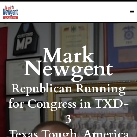
Mark
Newgent
Republican Running
for Congress in TXD-
3
Texas Tough. America