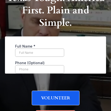
First. Plain and
Simple.
VOLUNTEER