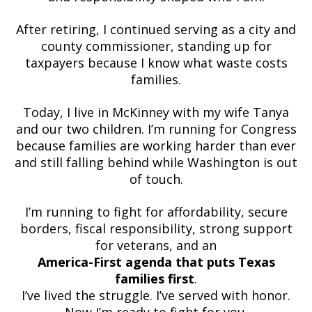
After retiring, I continued serving as a city and
county commissioner, standing up for
taxpayers because I know what waste costs
families.
Today, I live in McKinney with my wife Tanya
and our two children. I’m running for Congress
because families are working harder than ever
and still falling behind while Washington is out
of touch.
I’m running to fight for affordability, secure
borders, fiscal responsibility, strong support
for veterans, and an
America-First agenda that puts Texas
families first
.
I’ve lived the struggle. I’ve served with honor.