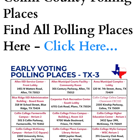
Places
Find All Polling Places
Here -
Click Here...