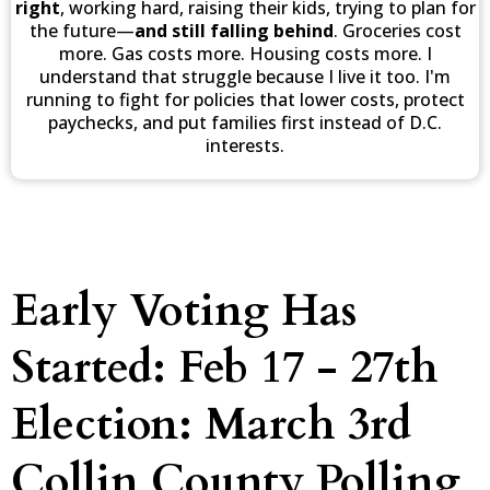
right
, working hard, raising their kids, trying to plan for
the future—
and still falling behind
. Groceries cost
more. Gas costs more. Housing costs more. I
understand that struggle because I live it too. I'm
running to fight for policies that lower costs, protect
paychecks, and put families first instead of D.C.
interests.
Early Voting Has
Started: Feb 17 - 27th
Election: March 3rd
Collin County Polling