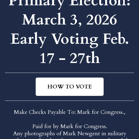
Primary Election:
March 3, 2026
Early Voting Feb.
17 - 27th
HOW TO VOTE
Make Checks Payable To: Mark for Congress.,
Paid for by Mark for Congress.
Any photographs of Mark Newgent in military